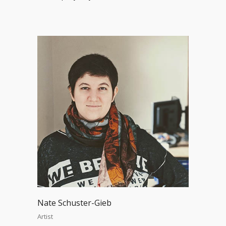
Nate Schuster-Gieb
Artist