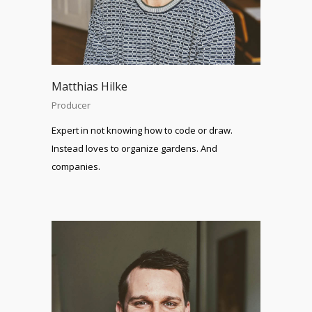
Matthias Hilke
Producer
Expert in not knowing how to code or draw.
Instead loves to organize gardens. And
companies.