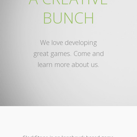
BUNCH
We love developing
great games. Come and
learn more about us.