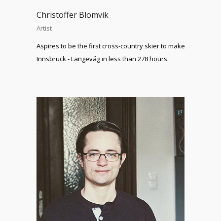
Christoffer Blomvik
Artist
Aspires to be the first cross-country skier to make
Innsbruck - Langevåg in less than 278 hours.