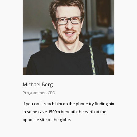
Michael Berg
Programmer. CEO
If you can't reach him on the phone try finding him
in some cave 1500m beneath the earth at the
opposite site of the globe.