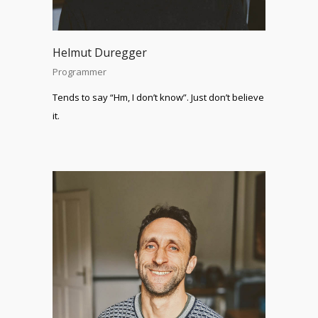
Helmut Duregger
Programmer
Tends to say “Hm, I don’t know”. Just don’t believe
it.