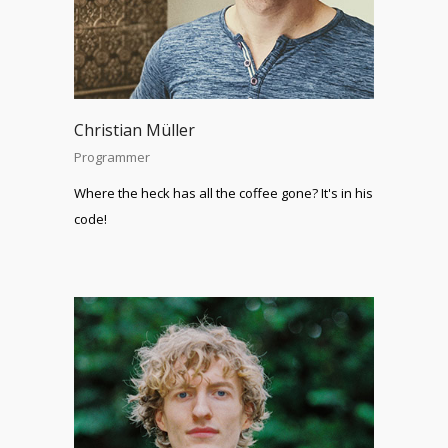
Christian Müller
Programmer
Where the heck has all the coffee gone? It's in his
code!