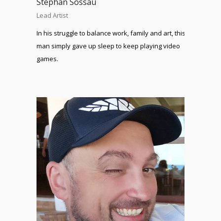
Stephan Sossau
Lead Artist
In his struggle to balance work, family and art, this
man simply gave up sleep to keep playing video
games.