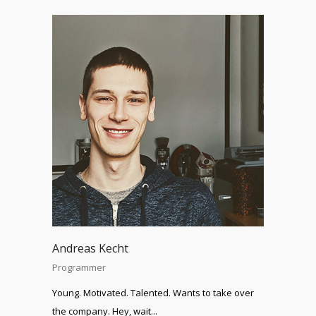
Andreas Kecht
Programmer
Young. Motivated. Talented. Wants to take over
the company. Hey, wait...