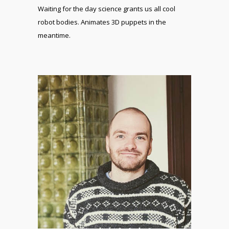
Waiting for the day science grants us all cool
robot bodies. Animates 3D puppets in the
meantime.