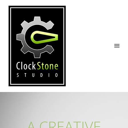
A CREATIVE