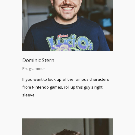
Dominic Stern
Programmer
If you want to look up all the famous characters
from Nintendo games, roll up this guy's right
sleeve.