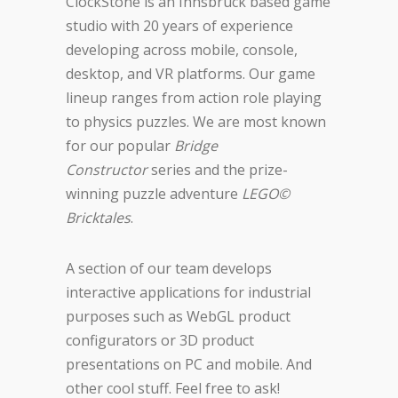
ClockStone is an Innsbruck based game
studio with 20 years of experience
developing across mobile, console,
desktop, and VR platforms. Our game
lineup ranges from action role playing
to physics puzzles. We are most known
for our popular
Bridge
Constructor
series and the prize-
winning puzzle adventure
LEGO©
Bricktales
.
A section of our team develops
interactive applications for industrial
purposes such as WebGL product
configurators or 3D product
presentations on PC and mobile. And
other cool stuff. Feel free to ask!