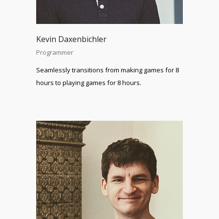
Kevin Daxenbichler
Programmer
Seamlessly transitions from making games for 8
hours to playing games for 8 hours.