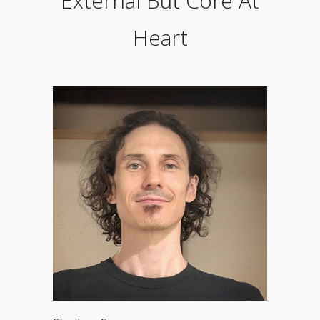
External But Core At
Heart