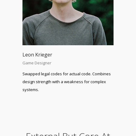
Leon Krieger
Game Designer
Swapped legal codes for actual code. Combines
design strength with a weakness for complex
systems.