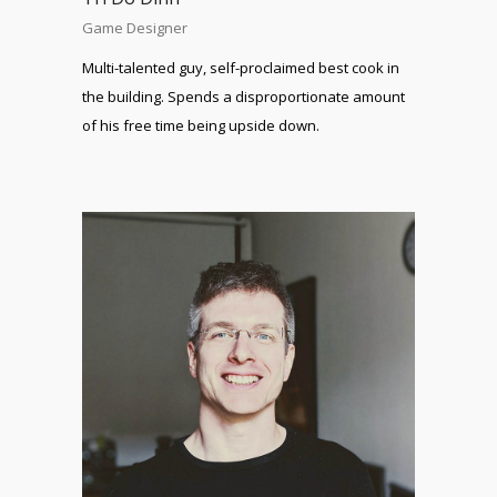
Game Designer
Multi-talented guy, self-proclaimed best cook in
the building. Spends a disproportionate amount
of his free time being upside down.