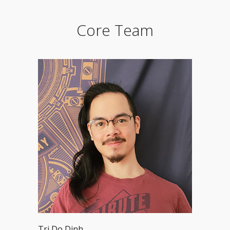
Core Team
Tri Do Dinh