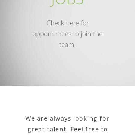
Check here for
opportunities to join the
team.
We are always looking for
great talent. Feel free to