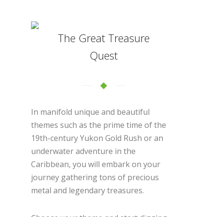
The Great Treasure
Quest
In manifold unique and beautiful
themes such as the prime time of the
19th-century Yukon Gold Rush or an
underwater adventure in the
Caribbean, you will embark on your
journey gathering tons of precious
metal and legendary treasures.