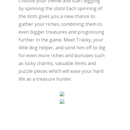
Choose your theme and start digging
by spinning the slots! Each spinning of
the slots gives you a new chance to
gather your riches, combining them to
even bigger treasures and progressing
further in the game. Meet Tracky, your
little dog helper, and send him off to dig
for even more riches and bonuses such
as lucky charms, valuable items and
puzzle pieces which will ease your hard
life as a treasure hunter.